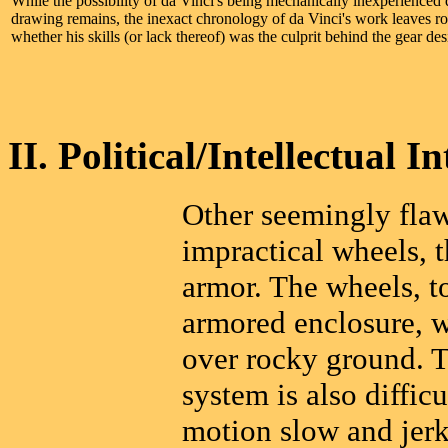
While the possibility of da Vinci's being mechanically inexperienced 
drawing remains, the inexact chronology of da Vinci's work leaves r
whether his skills (or lack thereof) was the culprit behind the gear des
II. Political/Intellectual In
Other seemingly flaw
impractical wheels, 
armor. The wheels, to
armored enclosure, w
over rocky ground. T
system is also diffic
motion slow and jerk