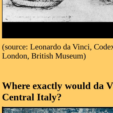
(source: Leonardo da Vinci, Codex
London, British Museum)
Where exactly would da V
Central Italy?