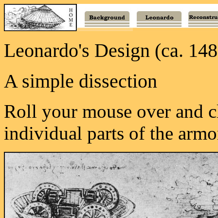
Leonardo's Design (ca. 148
A simple dissection
Roll your mouse over and cl
individual parts of the armo