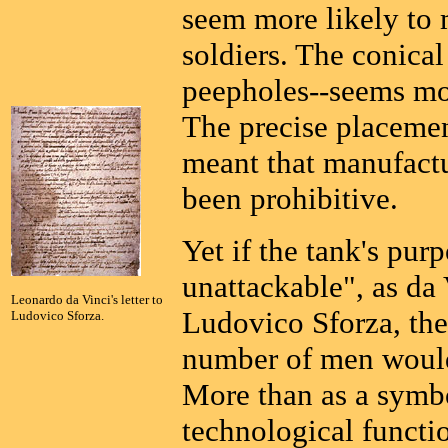
seem more likely to m
soldiers. The conica
peepholes--seems mor
The precise placeme
meant that manufact
been prohibitive.
Yet if the tank's pur
unattackable", as da V
Leonardo da Vinci's letter to
Ludovico Sforza, the 
Ludovico Sforza.
number of men would 
More than as a symbo
technological functio