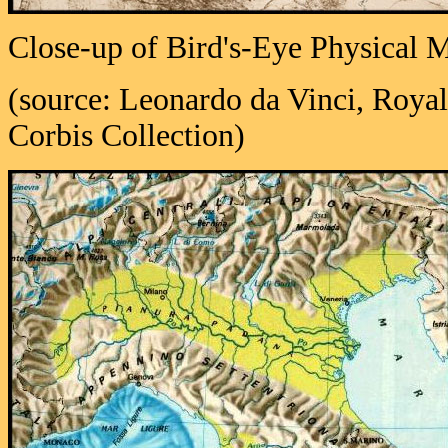
Close-up of Bird's-Eye Physical M
(source: Leonardo da Vinci, Royal
Corbis Collection)