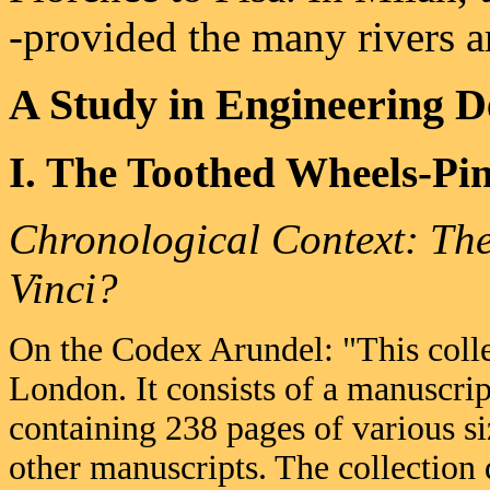
-provided the many rivers a
A Study in Engineering D
I. The Toothed Wheels-Pin
Chronological Context: Th
Vinci?
On the Codex Arundel: "This colle
London. It consists of a manuscri
containing 238 pages of various s
other manuscripts. The collection d