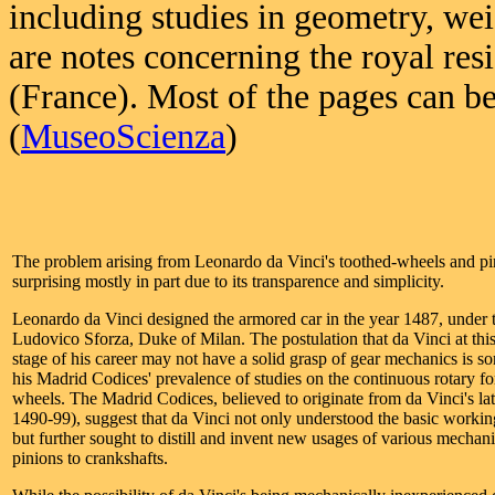
including studies in geometry, wei
are notes concerning the royal res
(France). Most of the pages can b
(
MuseoScienza
)
The problem arising from Leonardo da Vinci's toothed-wheels and pin
surprising mostly in part due to its transparence and simplicity.
Leonardo da Vinci designed the armored car in the year 1487, under 
Ludovico Sforza, Duke of Milan. The postulation that da Vinci at th
stage of his career may not have a solid grasp of gear mechanics is 
his Madrid Codices' prevalence of studies on the continuous rotary fo
wheels. The Madrid Codices, believed to originate from da Vinci's lat
1490-99), suggest that da Vinci not only understood the basic workin
but further sought to distill and invent new usages of various mechani
pinions to crankshafts.