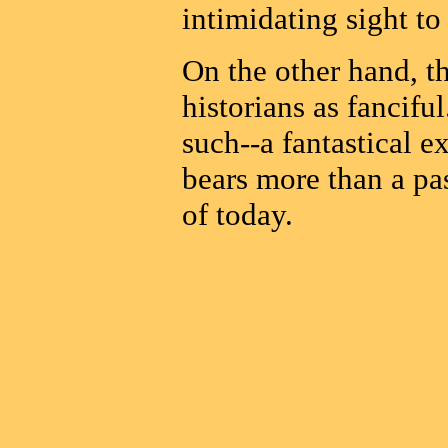
intimidating sight to
On the other hand, t
historians as fancifu
such--a fantastical e
bears more than a pa
of today.