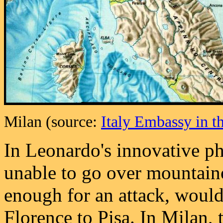
Milan (source:
Italy Embassy in t
In Leonardo's innovative ph
unable to go over mountaino
enough for an attack, would
Florence to Pisa. In Milan,